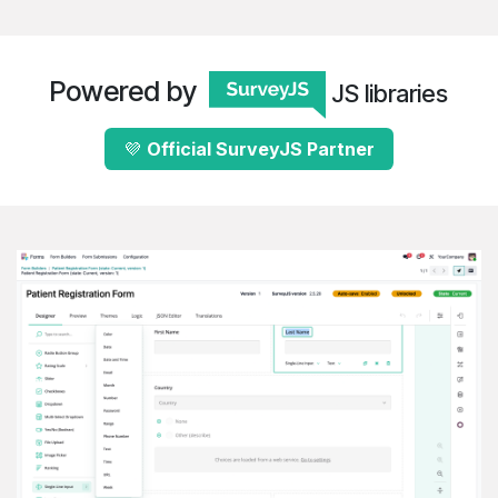
Powered by
JS libraries
💜
Official Survey​​​​​​J​​S
​Partne​​r