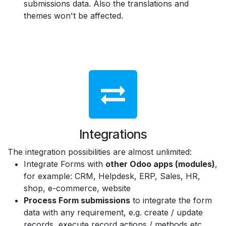
submissions data. Also the translations and
themes won't be affected.
Integrations
The integration possibilities are almost unlimited:
Integrate Forms with
other Odoo apps (modules)
,
for example: CRM, Helpdesk, ERP, Sales, HR,
shop, e-commerce, website
Process Form submissions
to integrate the form
data with any requirement, e.g. create / update
records, execute record actions / methods etc.