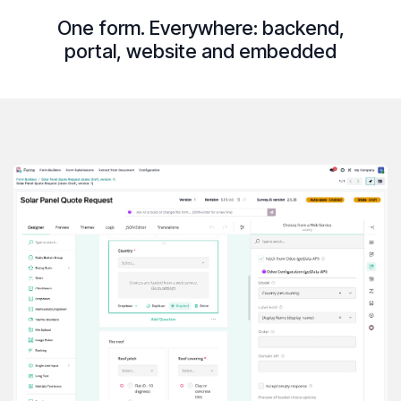
One form. Everywhere:
backend
,
portal
,
website
and
embedded