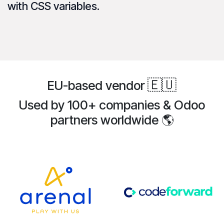
with CSS variables.
🇪🇺
EU-based vendor
Used by 100+ companies & Odoo
partners
worldwide
🌎