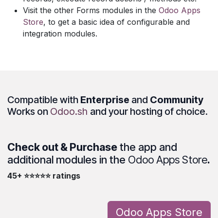
Visit the other Forms modules in the
Odoo Apps
Store
, to get a basic idea of configurable and
integration modules.
Compatible with
Enterprise
and
Community
Works on
Odoo.sh
and your hosting of choice.
Check out & Purchase
the app and
additional modules in the
Odoo Apps Store
.
45+ ⭐⭐⭐⭐⭐ ratings
Odoo Apps Store