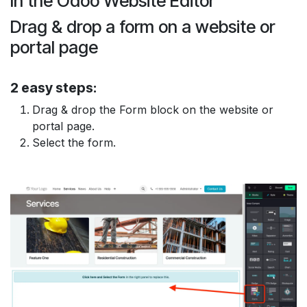
In the Odoo
Website Editor
Drag & drop
a form on a
website
or
portal
page
2 easy steps:
Drag & drop
the
Form block
on the website or
portal page.
Select
the form.