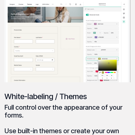
White-labeling / Themes
Full control over the
appearance
of your
forms.
Use
built-in themes
or create your own