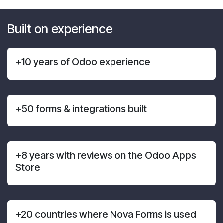
Built on experience
+10 years of Odoo experience
+50 forms & integrations built
+8 years with reviews on the Odoo Apps
Store
+20 countries where Nova Forms is used