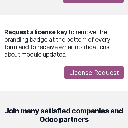
Request a license key
to
remove the
branding badge
at the bottom of every
form and to receive
email notifications
about module updates
.
License Req​uest
Join many satisfied companies and
Odoo partners