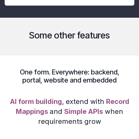
Some other features
One form. Everywhere:
backend
,
portal
,
website
and
embedded
AI form building
, extend with
Record
Mappings
and
Simple APIs
when
requirements grow