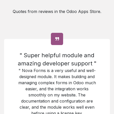
Quotes from reviews in the Odoo Apps Store.
" Super helpful module and
amazing developer support "
" Nova Forms is a very useful and well-
designed module. It makes building and
managing complex forms in Odoo much
easier, and the integration works
smoothly on my website. The
documentation and configuration are
clear, and the module works well even
before using a license key.