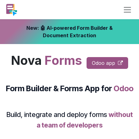
Skip to Content
New: 🤖 AI-powered Form Builder &
Document Extraction
Nova
Forms
Odoo app
Form Builder & Forms App
for
Odoo
Build, integrate and deploy forms
without
a team of developers