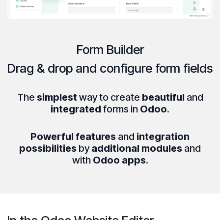
Form Builder
Drag & drop
and
configure
form fields
The
simplest
way to create
beautiful
and
integrated
forms in
Odoo
.
Powerful features
and
integration
possibilities
by
additional modules
and
with
Odoo apps
.