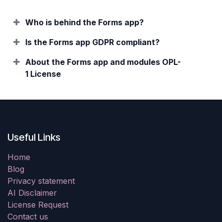
Who is behind the Forms app?
Is the Forms app GDPR compliant?
About the Forms app and modules OPL-
1 License
Useful Links
Home
Blog
Privacy statement
AI Disclaimer
License Request
Contact us