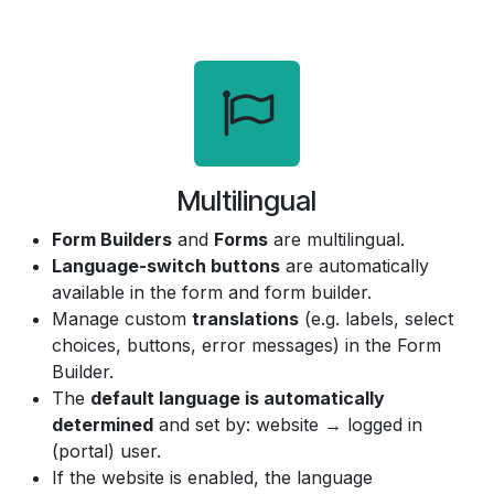
Multilingual
Form Builders
and
Forms
are multilingual.
Language-switch buttons
are automatically
available in the form and form builder.
Manage custom
translations
(e.g. labels, select
choices, buttons, error messages) in the Form
Builder.
The
default language is automatically
determined
and set by: website → logged in
(portal) user.
If the website is enabled, the language