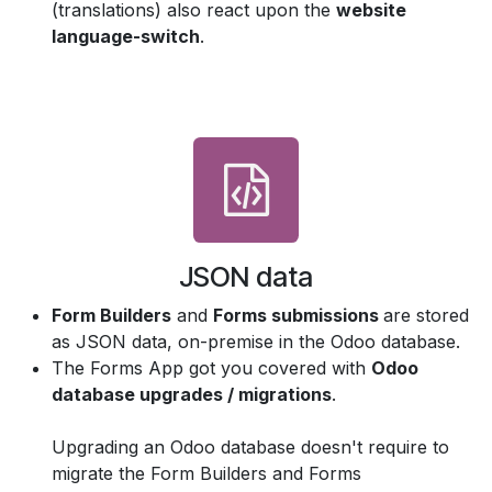
(translations) also react upon the
website
language-switch
.
JSON data
Form Builders
and
Forms submissions
are stored
as JSON data, on-premise in the Odoo database.
The Forms App got you covered with
Odoo
database upgrades / migrations
.
Upgrading an Odoo database doesn't require to
migrate the Form Builders and Forms