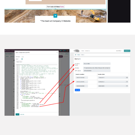
Load & Upd​​ate Fields API