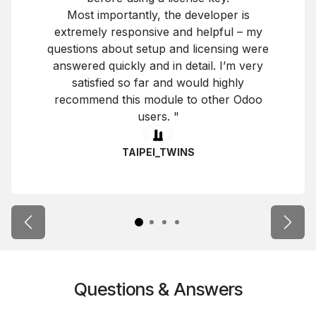
Most importantly, the developer is
extremely responsive and helpful – my
questions about setup and licensing were
answered quickly and in detail. I’m very
satisfied so far and would highly
recommend this module to other Odoo
users. "
TAIPEI_TWINS
Previous
Next
Questions & Answers