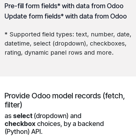
Pre-fill
form fields* with data from Odoo
Update
form fields* with data from Odoo
* Supported field types: text, number, date,
datetime, select (dropdown), checkboxes,
rating, dynamic panel rows and more.
Provide Odoo model records (fetch,
filter)
as
select
(dropdown) and
checkbox
choices, by a backend
(Python) API.