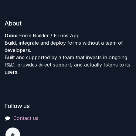
About
Odoo
Form Builder / Forms App.
Build, integrate and deploy forms without a team of
developers.
Built and supported by a team that invests in ongoing
R&D, provides direct support, and actually listens to its
users.
Follow us
Contact us