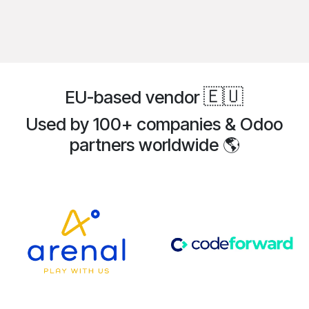
🇪🇺
EU-based vendor
Used by 100+ companies & Odoo
partners
worldwide
🌎