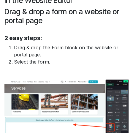
In the
Website Editor
Drag & drop
a form on a
website
or
portal
page
2 easy steps:
Drag & drop
the
Form block
on the website or
portal page.
Select
the form.