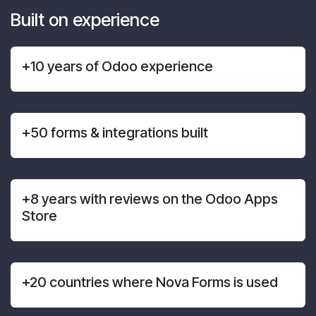
Built on experience
+10 years of Odoo experience
+50 forms & integrations built
+8 years with reviews on the Odoo Apps
Store
+20 countries where Nova Forms is used