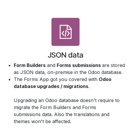
JSON data
Form Builders
and
Forms submissions
are stored
as JSON data, on-premise in the Odoo database.
The Forms App got you covered with
Odoo
database upgrades / migrations
.
Upgrading an Odoo database doesn't require to
migrate the Form Builders and Forms
submissions data. Also the translations and
themes won't be affected.