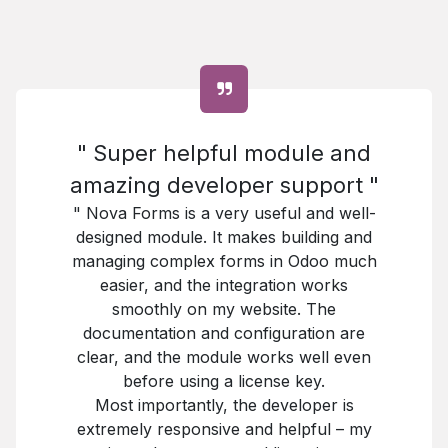
" Super helpful module and
amazing developer support "
" Nova Forms is a very useful and well-
designed module. It makes building and
managing complex forms in Odoo much
easier, and the integration works
smoothly on my website. The
documentation and configuration are
clear, and the module works well even
before using a license key.
Most importantly, the developer is
extremely responsive and helpful – my