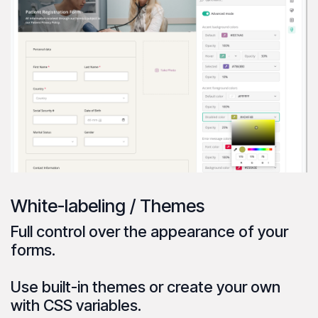
White-labeling / Themes
Full control over the
appearance
of your
forms.
Use
built-in themes
or create your own
with CSS variables.