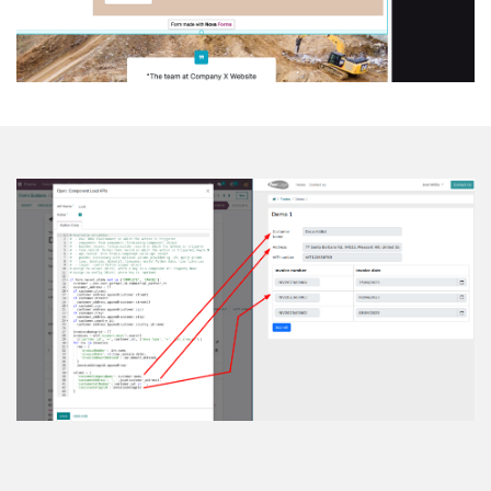
Load & Upd​​ate Fields API