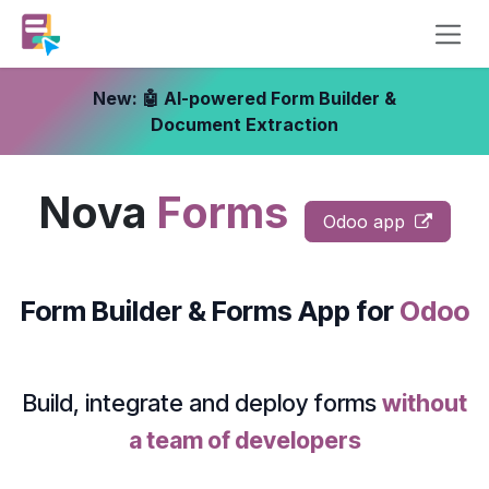
Skip to Content
New: 🤖 AI-powered Form Builder &
Document Extraction
Nova
Forms
Odoo app
Form Builder & Forms App
for
Odoo
Build, integrate and deploy forms
without
a team of developers