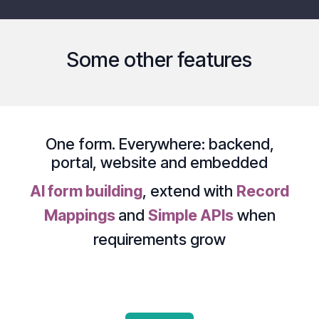
Some other features
One form. Everywhere:
backend
,
portal
,
website
and
embedded
AI form building
, extend with
Record
Mappings
and
Simple APIs
when
requirements grow