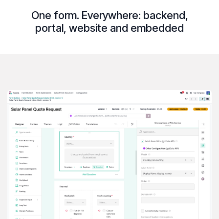
One form. Everywhere:
backend
,
portal
,
website
and
embedded