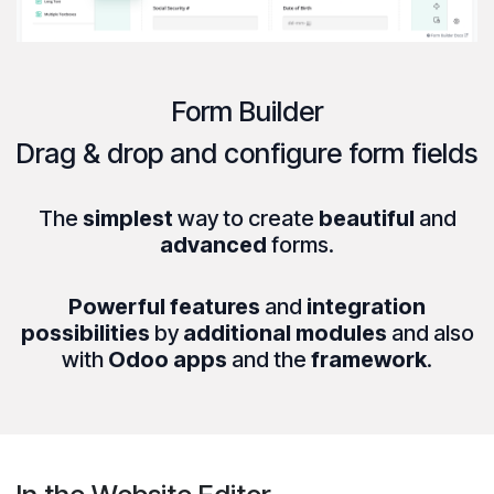
Form Builder
Drag & drop
and
configure
form fields
The
simplest
way to create
beautiful
and
advanced
forms.
Powerful features
and
integration
possibilities
by
additional modules
and also
with
Odoo apps
and the
framework
.