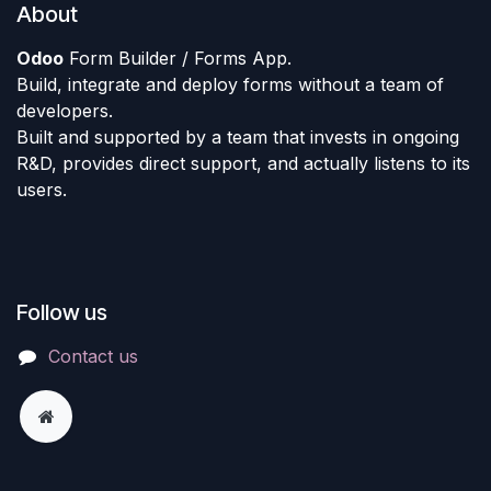
About
Odoo
Form Builder / Forms App.
Build, integrate and deploy forms without a team of
developers.
Built and supported by a team that invests in ongoing
R&D, provides direct support, and actually listens to its
users.
Follow us
Contact us