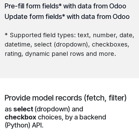
Pre-fill
form fields* with data from Odoo
Update
form fields* with data from Odoo
* Supported field types: text, number, date,
datetime, select (dropdown), checkboxes,
rating, dynamic panel rows and more.
Provide model records (fetch, filter)
as
select
(dropdown) and
checkbox
choices, by a backend
(Python) API.