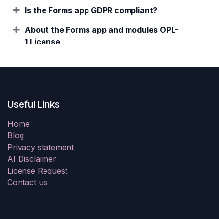
Is the Forms app GDPR compliant?
About the Forms app and modules OPL-
1 License
Useful Links
Home
Blog
Privacy statement
AI Disclaimer
License Request
Contact us