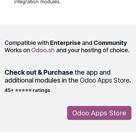
integration modules.
Compatible with
Enterprise
and
Community
Works on
Odoo.sh
and your hosting of choice.
Check out & Purchase
the app and
additional modules in the
Odoo Apps Store
.
45+ ⭐⭐⭐⭐⭐ ratings
Odoo Apps Store