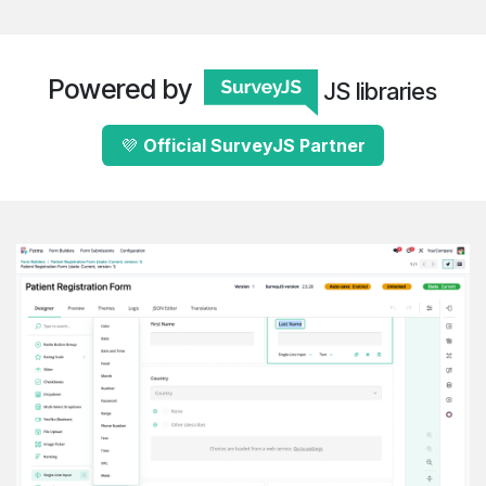
Powered by
JS libraries
💜
Official Survey​​​​​​J​​S
​Partne​​r