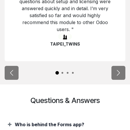
questions about setup and licensing were
answered quickly and in detail. I’m very
satisfied so far and would highly
recommend this module to other Odoo
users. "
TAIPEI_TWINS
Previous
Next
Questions & Answers
Who is behind the Forms app?