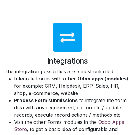
Integrations
The integration possibilities are almost unlimited:
Integrate Forms with
other Odoo apps (modules)
,
for example: CRM, Helpdesk, ERP, Sales, HR,
shop, e-commerce, website
Process Form submissions
to integrate the form
data with any requirement, e.g. create / update
records, execute record actions / methods etc.
Visit the other Forms modules in the
Odoo Apps
Store
, to get a basic idea of configurable and