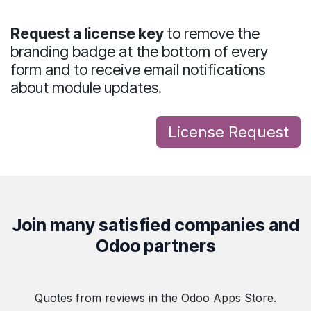
Request a license key
to
remove the
branding badge
at the bottom of every
form and to receive
email notifications
about module updates
.
License Req​uest
Join many satisfied companies and
Odoo partners
Quotes from reviews in the Odoo Apps Store.