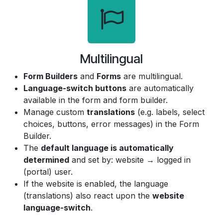
Multilingual
Form Builders
and
Forms
are multilingual.
Language-switch buttons
are automatically
available in the form and form builder.
Manage custom
translations
(e.g. labels, select
choices, buttons, error messages) in the Form
Builder.
The
default language is automatically
determined
and set by: website → logged in
(portal) user.
If the website is enabled, the language
(translations) also react upon the
website
language-switch
.